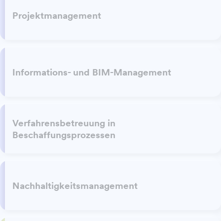
Projektmanagement
Informations- und BIM-Management
Verfahrensbetreuung in
Beschaffungsprozessen
Nachhaltigkeitsmanagement