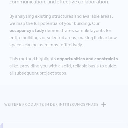
communication, and effective collaboration.
By analysing existing structures and available areas,
we map the full potential of your building. Our
occupancy study
demonstrates sample layouts for
entire buildings or selected areas, making it clear how
spaces can be used most effectively.
This method highlights
opportunities and constraints
alike, providing you with a solid, reliable basis to guide
all subsequent project steps.
WEITERE PRODUKTE IN DER INITIIERUNGSPHASE