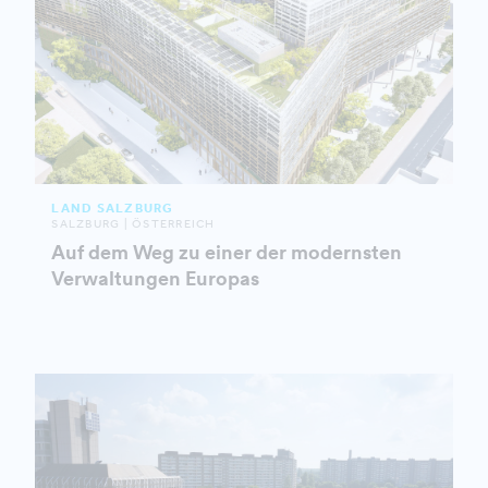
LAND SALZBURG
SALZBURG | ÖSTERREICH
Auf dem Weg zu einer der modernsten
Verwaltungen Europas