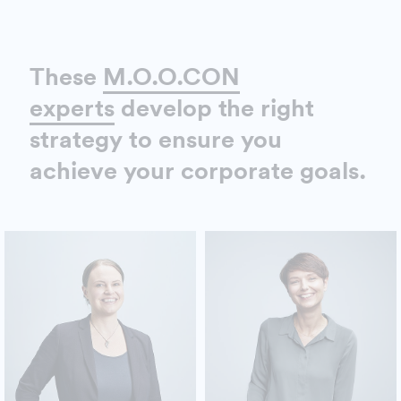
These
M.O.O.CON
experts
develop the right
strategy to ensure you
achieve your corporate goals.