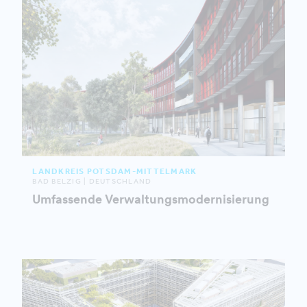
LANDKREIS POTSDAM-MITTELMARK
BAD BELZIG | DEUTSCHLAND
Umfassende Verwaltungsmodernisierung