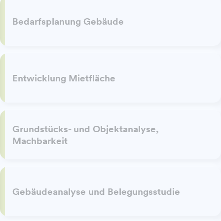
Bedarfsplanung Gebäude
Entwicklung Mietfläche
Grundstücks- und Objektanalyse,
Machbarkeit
Gebäudeanalyse und Belegungsstudie