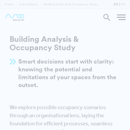
Home
Consultancy
Building Analysis & Occupancy Study
DE
EN
Building Analysis &
Occupancy Study
Smart decisions start with clarity:
knowing the potential and
limitations of your spaces from the
outset.
We explore possible occupancy scenarios
through an organisational lens, laying the
foundation for efficient processes, seamless