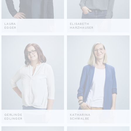
LAURA
ELISABETH
EGGER
HARZHAUSER
GERLINDE
KATHARINA
EDLINGER
SCHWALBE