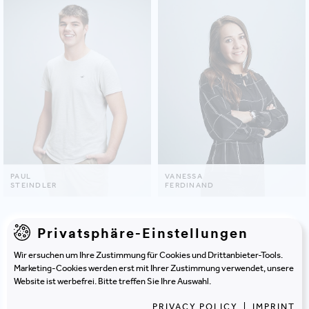
PAUL
VANESSA
STEINDLER
FERDINAND
Privatsphäre-Einstellungen
SHOW ALL
Wir ersuchen um Ihre Zustimmung für Cookies und Drittanbieter-Tools.
Marketing-Cookies werden erst mit Ihrer Zustimmung verwendet, unsere
Be inspired by
projects
that
Website ist werbefrei. Bitte treffen Sie Ihre Auswahl.
PRIVACY POLICY
|
IMPRINT