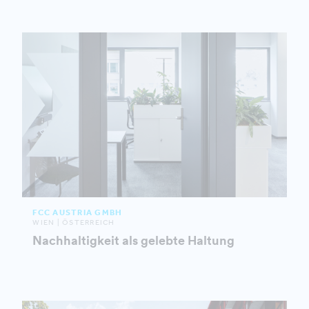
FCC AUSTRIA GMBH
WIEN | ÖSTERREICH
Nachhaltigkeit als gelebte Haltung