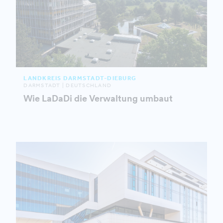
LANDKREIS DARMSTADT-DIEBURG
DARMSTADT | DEUTSCHLAND
Wie LaDaDi die Verwaltung umbaut