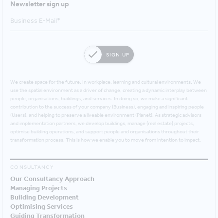
Newsletter sign up
SIGN UP
We create space for the future. In workplace, learning and cultural environments. We
use the spatial environment as a driver of change, creating a dynamic interplay between
people, organisations, buildings, and services. In doing so, we make a significant
contribution to the success of your company (Business), engaging and inspiring people
(Users), and helping to preserve a liveable environment (Planet). As strategic advisors
and implementation partners, we develop buildings, manage (real estate) projects,
optimise building operations, and support people and organisations throughout their
transformation process. This is how we enable you to move from intention to impact.
CONSULTANCY
Our Consultancy Approach
Managing Projects
Building Development
Optimising Services
Guiding Transformation