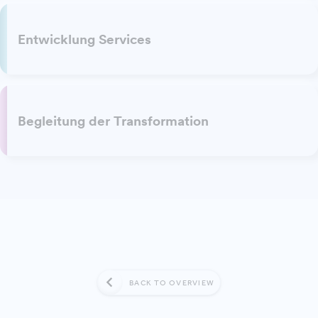
Entwicklung Services
Begleitung der Transformation
BACK TO OVERVIEW