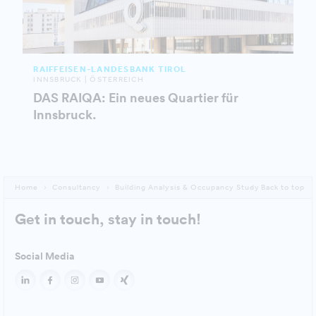
RAIFFEISEN-LANDESBANK TIROL
INNSBRUCK | ÖSTERREICH
DAS RAIQA: Ein neues Quartier für
Innsbruck.
Home
Consultancy
Building Analysis & Occupancy Study
Back to top
Get in touch, stay in touch!
Social Media