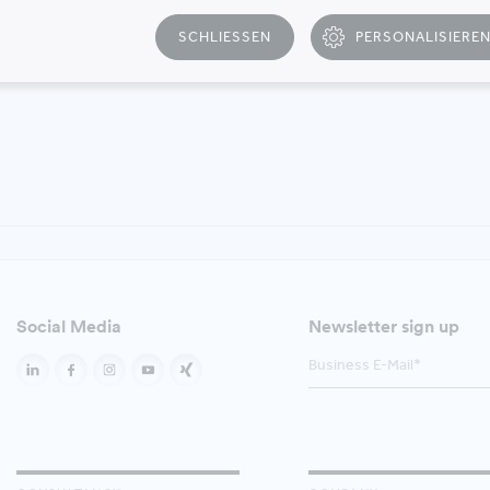
SCHLIESSEN
PERSONALISIERE
T
Social Media
Newsletter sign up