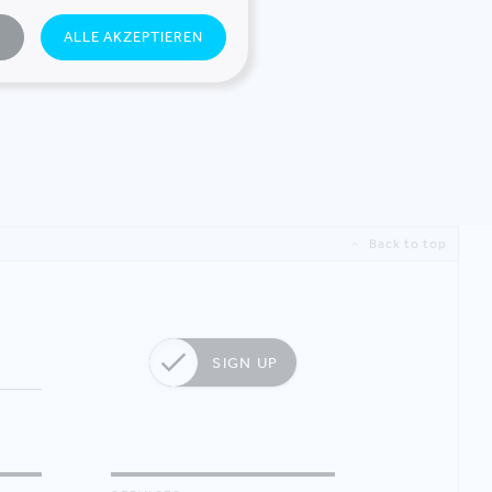
N
ALLE AKZEPTIEREN
Back to top
SIGN UP