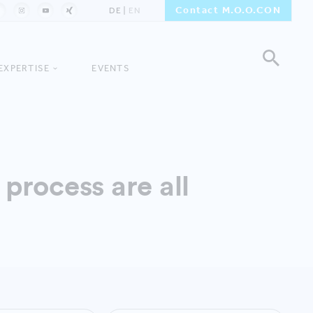
Contact M.O.O.CON
DE
EN
EXPERTISE
EVENTS
process are all