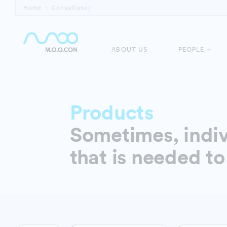
Home
Consultancy
ABOUT US
PEOPLE
Products
Sometimes, indiv
that is needed to