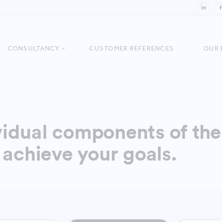
CONSULTANCY
CUSTOMER REFERENCES
OUR 
idual components of the 
 achieve your goals.