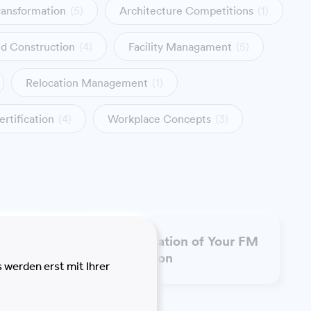
ransformation
(5)
Architecture Competitions
(1)
nd Construction
(4)
Facility Managament
(5)
Relocation Management
(1)
ertification
(4)
Workplace Concepts
(3)
t and
Transformation of Your FM
Organisation
 werden erst mit Ihrer