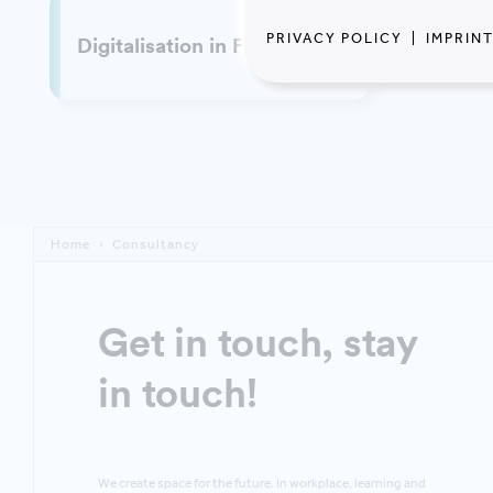
PRIVACY POLICY
|
IMPRIN
Digitalisation in FM
Home
Consultancy
Get in touch, stay
in touch!
We create space for the future. In workplace, learning and