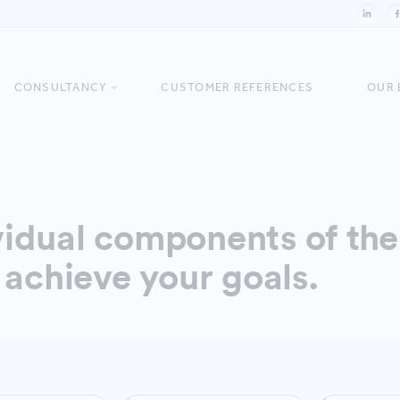
CONSULTANCY
CUSTOMER REFERENCES
OUR 
idual components of the 
 achieve your goals.