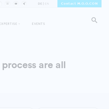
Contact M.O.O.CON
DE
EN
EXPERTISE
EVENTS
process are all