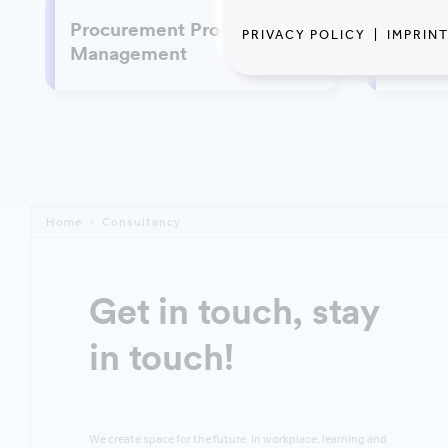
Procurement Process
PRIVACY POLICY
|
IMPRIN
Susta
Management
Home
Consultancy
Get in touch, stay
in touch!
We create space for the future. In workplace, learning and