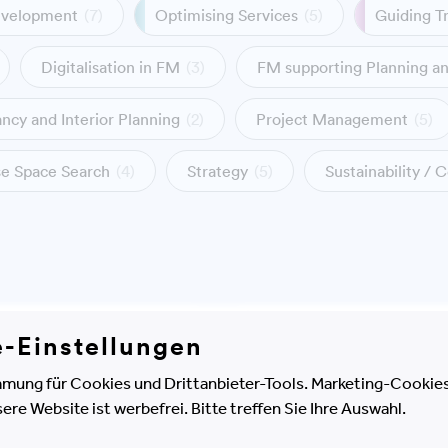
evelopment
(7)
Optimising Services
(5)
Guiding T
Digitalisation in FM
(3)
FM supporting Planning a
ncy and Interior Planning
(2)
Project Management
(5)
ase Space Search
(4)
Strategy
(5)
Sustainability / C
e-Einstellungen
mation and BIM
Project Managemen
gy
mung für Cookies und Drittanbieter-Tools. Marketing-Cookies
e Website ist werbefrei. Bitte treffen Sie Ihre Auswahl.