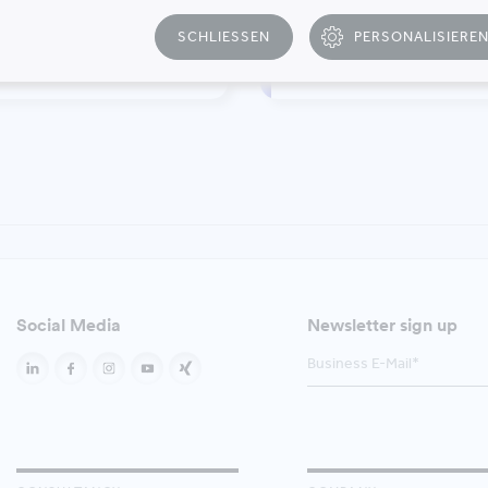
SCHLIESSEN
PERSONALISIERE
T
inability Management
Relocation Manage
Social Media
Newsletter sign up