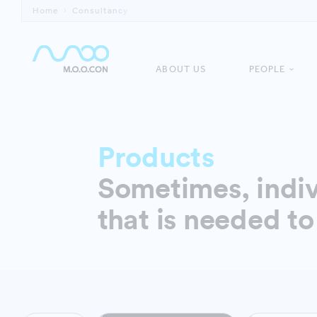
Home
Consultancy
ABOUT US
PEOPLE
Products
Sometimes, indiv
that is needed to