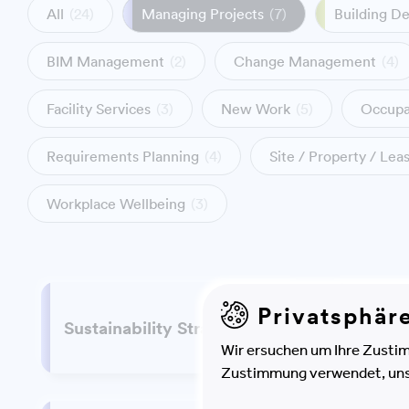
All
(24)
Managing Projects
(7)
Building D
BIM Management
(2)
Change Management
(4)
Facility Services
(3)
New Work
(5)
Occupa
Requirements Planning
(4)
Site / Property / Le
Workplace Wellbeing
(3)
Privatsphär
Infor
Sustainability Strategy
Strate
Wir ersuchen um Ihre Zustim
Zustimmung verwendet, unser