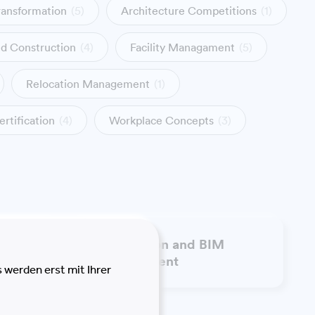
ransformation
(5)
Architecture Competitions
(1)
nd Construction
(4)
Facility Managament
(5)
Relocation Management
(1)
ertification
(4)
Workplace Concepts
(3)
Information and BIM
t
Management
 werden erst mit Ihrer