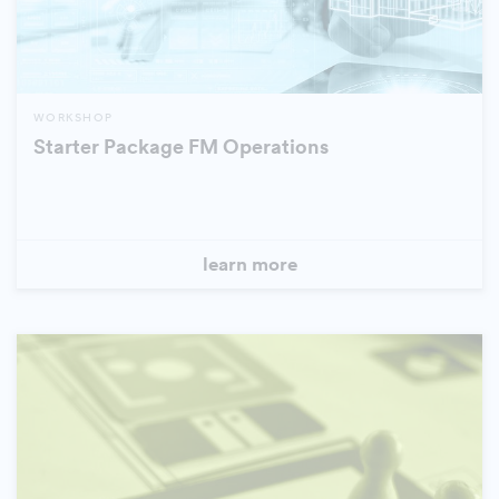
WORKSHOP
Starter Package FM Operations
learn more