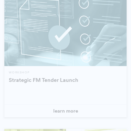
WORKSHOP
Strategic FM Tender Launch
learn more