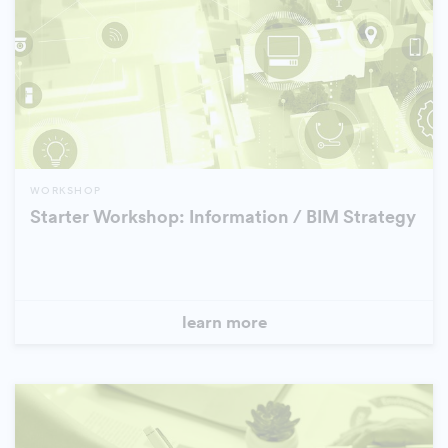
WORKSHOP
Starter Workshop: Information / BIM Strategy
learn more