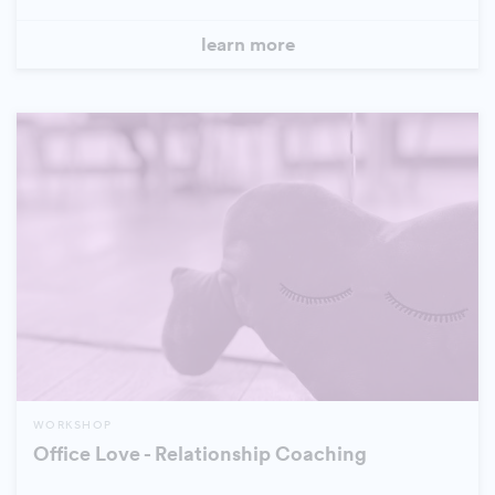
learn more
WORKSHOP
Office Love - Relationship Coaching