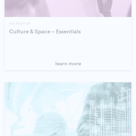
WORKSHOP
Culture & Space – Essentials
learn more