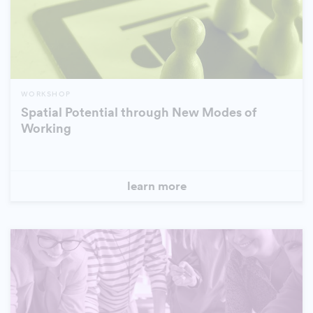
WORKSHOP
Spatial Potential through New Modes of
Working
learn more