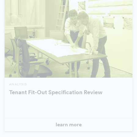
ANALYSIS
Tenant Fit-Out Specification Review
learn more