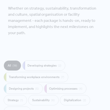
Whether on strategy, sustainability, transformation
and culture, spatial organisation or facility
management - each package is hands-on, ready to
implement, and highlights the next milestones on
your path.
All
(19)
Developing strategies
(2)
Transforming workplace environments
(7)
Designing projects
(5)
Optimising processes
(4)
Strategy
(1)
Sustainability
(6)
Digitalization
(2)