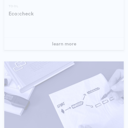
TOOL
Eco:check
learn more