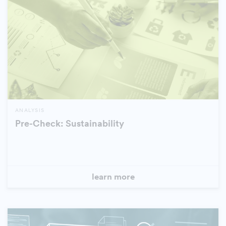
ANALYSIS
Pre-Check: Sustainability
learn more