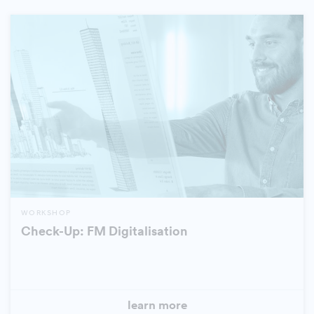
WORKSHOP
Check-Up: FM Digitalisation
learn more