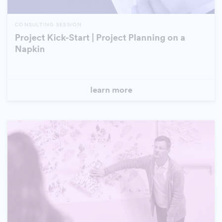
CONSULTING SESSION
Project Kick-Start | Project Planning on a
Napkin
learn more