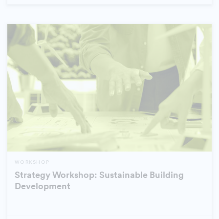
WORKSHOP
Strategy Workshop: Sustainable Building
Development