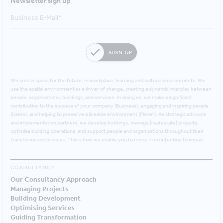
Newsletter sign up
SIGN UP
We create space for the future. In workplace, learning and cultural environments. We
use the spatial environment as a driver of change, creating a dynamic interplay between
people, organisations, buildings, and services. In doing so, we make a significant
contribution to the success of your company (Business), engaging and inspiring people
(Users), and helping to preserve a liveable environment (Planet). As strategic advisors
and implementation partners, we develop buildings, manage (real estate) projects,
optimise building operations, and support people and organisations throughout their
transformation process. This is how we enable you to move from intention to impact.
CONSULTANCY
Our Consultancy Approach
Managing Projects
Building Development
Optimising Services
Guiding Transformation