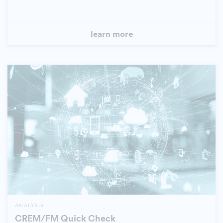
learn more
ANALYSIS
CREM/FM Quick Check