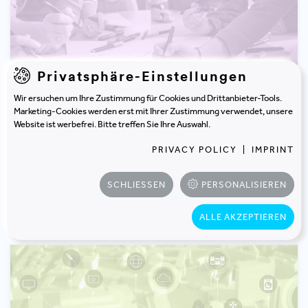
Privatsphäre-Einstellungen
Wir ersuchen um Ihre Zustimmung für Cookies und Drittanbieter-Tools.
Marketing-Cookies werden erst mit Ihrer Zustimmung verwendet, unsere
WORKSHOP
Website ist werbefrei. Bitte treffen Sie Ihre Auswahl.
Leadership Check: Culture & Change
PRIVACY POLICY
|
IMPRINT
SCHLIESSEN
PERSONALISIEREN
learn more
ALLE AKZEPTIEREN