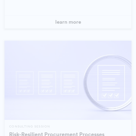
learn more
CONSULTING SESSION
Risk-Resilient Procurement Processes