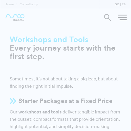
Home
Consultancy
DE
EN
Workshops and Tools
Every journey starts with the
first step.
Sometimes, it’s not about taking a big leap, but about
finding the right initial impulse.
Starter Packages at a Fixed Price
Our
workshops and tools
deliver tangible impact from
the outset: compact formats that provide orientation,
highlight potential, and simplify decision-making.