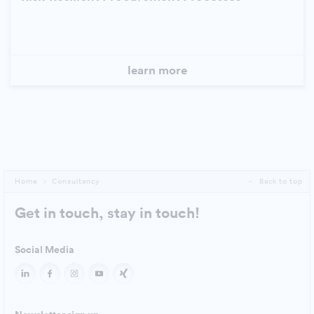
learn more
Home
Consultancy
Back to top
Get in touch, stay in touch!
Social Media