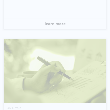
learn more
ANALYSIS