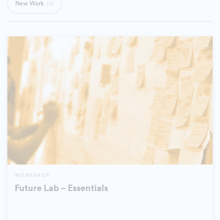
New Work
(4)
WORKSHOP
Future Lab – Essentials