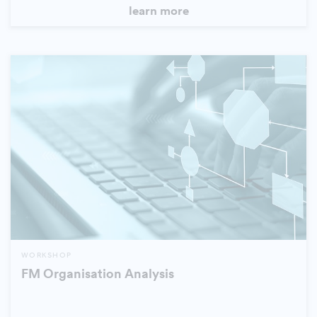
learn more
WORKSHOP
FM Organisation Analysis