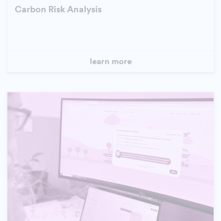
Carbon Risk Analysis
learn more