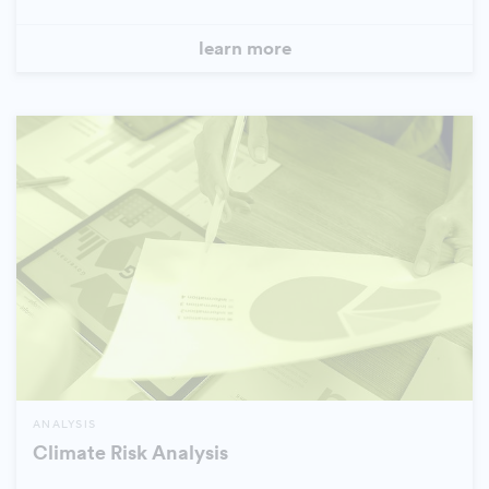
learn more
ANALYSIS
Climate Risk Analysis