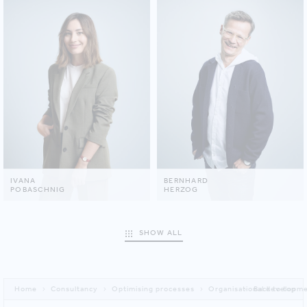
IVANA
BERNHARD
POBASCHNIG
HERZOG
SHOW ALL
Home
Consultancy
Optimising processes
Organisational developme
Back to top