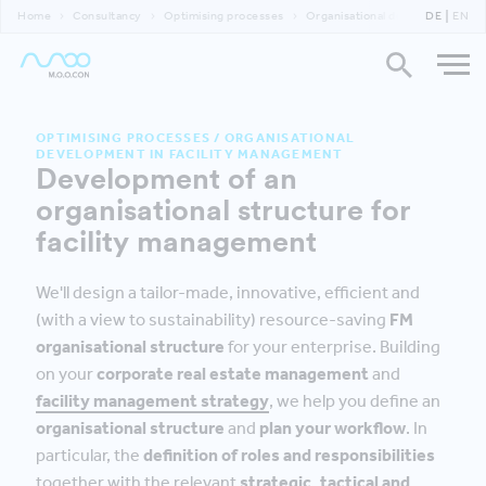
Home
Consultancy
Optimising processes
Organisational development in f
DE
EN
OPTIMISING PROCESSES
/
ORGANISATIONAL
DEVELOPMENT IN FACILITY MANAGEMENT
Development of an
organisational structure for
facility management
We'll design a tailor-made, innovative, efficient and
(with a view to sustainability) resource-saving
FM
organisational structure
for your enterprise. Building
on your
corporate real estate management
and
facility management strategy
, we help you define an
organisational structure
and
plan your workflow
. In
particular, the
definition of roles and responsibilities
together with the relevant
strategic, tactical and