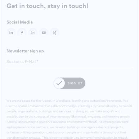
Get in touch, stay in touch!
Social Media
Newsletter sign up
SIGN UP
We create space for the future. In workplace, learning and cultural environments. We
use the spatial environment as a driver of change, creating a dynamic interplay between
people, organisations, buildings, and services. In doing so, we make a significant
contribution to the success of your company (Business), engaging and inspiring people
(Users), and helping to preserve a liveable environment (Planet). As strategic advisors
and implementation partners, we develop buildings, manage (real estate) projects,
optimise building operations, and support people and organisations throughout their
transformation process. This is how we enable you to move from intention to impact.