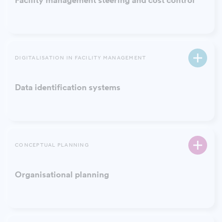
Facility management steering and cost control
DIGITALISATION IN FACILITY MANAGEMENT
Data identification systems
CONCEPTUAL PLANNING
Organisational planning