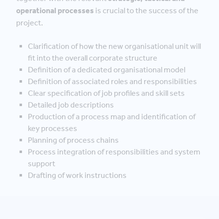
operational processes
is crucial to the success of the
project.
Clarification of how the new organisational unit will
fit into the overall corporate structure
Definition of a dedicated organisational model
Definition of associated roles and responsibilities
Clear specification of job profiles and skill sets
Detailed job descriptions
Production of a process map and identification of
key processes
Planning of process chains
Process integration of responsibilities and system
support
Drafting of work instructions