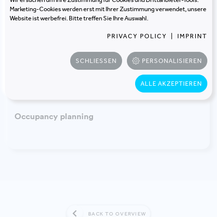
DESIGN AND IMPLEMENTATION
Marketing-Cookies werden erst mit Ihrer Zustimmung verwendet, unsere
Website ist werbefrei. Bitte treffen Sie Ihre Auswahl.
Building certification
PRIVACY POLICY
|
IMPRINT
SCHLIESSEN
PERSONALISIEREN
ALLE AKZEPTIEREN
OCCUPANCY AND FURNITURE PLANNING
Occupancy planning
BACK TO OVERVIEW