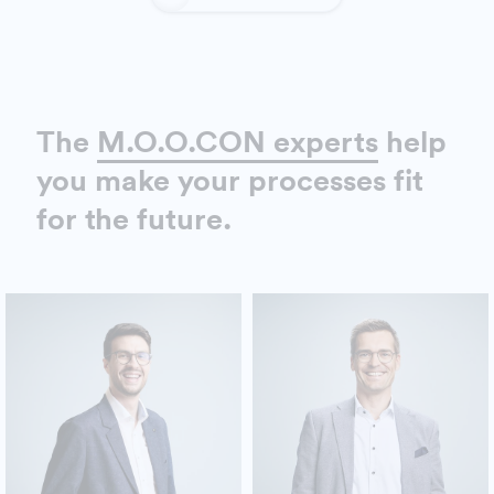
The
M.O.O.CON experts
help
you make your processes fit
for the future.