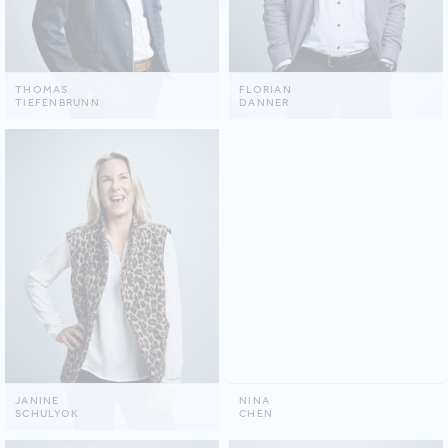
THOMAS
FLORIAN
TIEFENBRUNN
DANNER
JANINE
NINA
SCHULYOK
CHEN