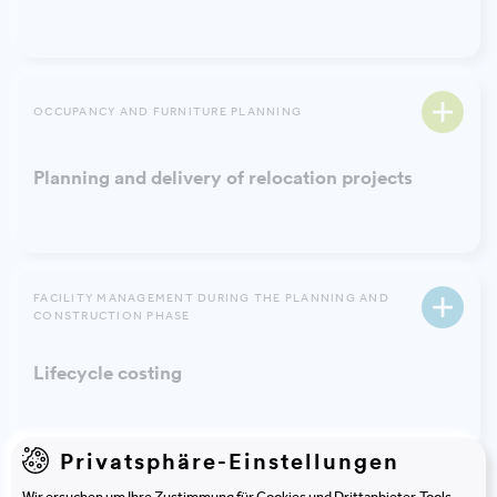
OCCUPANCY AND FURNITURE PLANNING
Planning and delivery of relocation projects
FACILITY MANAGEMENT DURING THE PLANNING AND
CONSTRUCTION PHASE
Lifecycle costing
Privatsphäre-Einstellungen
Wir ersuchen um Ihre Zustimmung für Cookies und Drittanbieter-Tools.