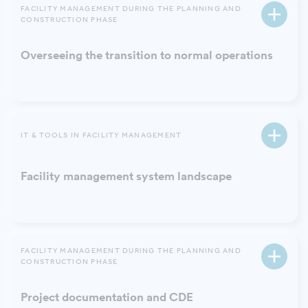
FACILITY MANAGEMENT DURING THE PLANNING AND
CONSTRUCTION PHASE
Overseeing the transition to normal operations
IT & TOOLS IN FACILITY MANAGEMENT
Facility management system landscape
FACILITY MANAGEMENT DURING THE PLANNING AND
CONSTRUCTION PHASE
Project documentation and CDE