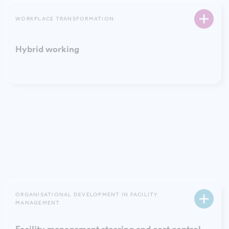
WORKPLACE TRANSFORMATION
Hybrid working
ORGANISATIONAL DEVELOPMENT IN FACILITY
MANAGEMENT
Implementation of facility services
ORGANISATIONAL DEVELOPMENT IN FACILITY
MANAGEMENT