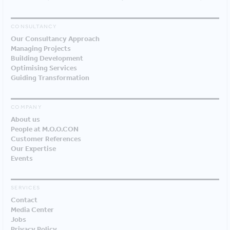
CONSULTANCY
Our Consultancy Approach
Managing Projects
Building Development
Optimising Services
Guiding Transformation
COMPANY
About us
People at M.O.O.CON
Customer References
Our Expertise
Events
SERVICES
Contact
Media Center
Jobs
Privacy Policy