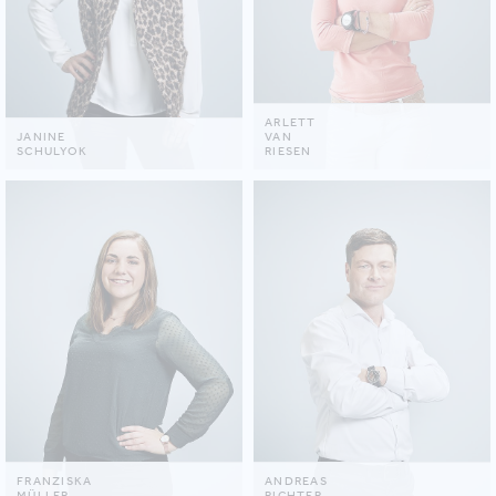
ARLETT
JANINE
VAN
SCHULYOK
RIESEN
FRANZISKA
ANDREAS
MÜLLER
RICHTER