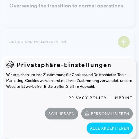
Overseeing the transition to normal operations
DESIGN AND IMPLEMENTATION
Building certification
Privatsphäre-Einstellungen
Wir ersuchen um Ihre Zustimmung für Cookies und Drittanbieter-Tools.
Marketing-Cookies werden erst mit Ihrer Zustimmung verwendet, unsere
Website ist werbefrei. Bitte treffen Sie Ihre Auswahl.
PROJECT MANAGEMENT
PRIVACY POLICY
|
IMPRINT
Profitability calculation and cost-benefit analysis
SCHLIESSEN
PERSONALISIEREN
ALLE AKZEPTIEREN