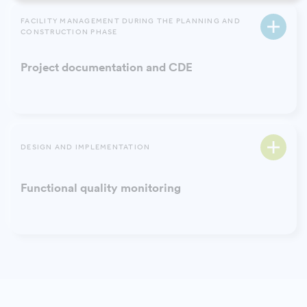
FACILITY MANAGEMENT DURING THE PLANNING AND
CONSTRUCTION PHASE
Project documentation and CDE
DESIGN AND IMPLEMENTATION
Functional quality monitoring