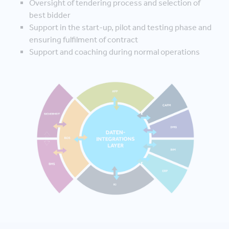
Oversight of tendering process and selection of
best bidder
Support in the start-up, pilot and testing phase and
ensuring fulfilment of contract
Support and coaching during normal operations