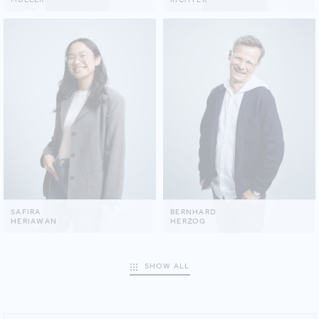
SAFIRA
BERNHARD
HERIAWAN
HERZOG
SHOW ALL