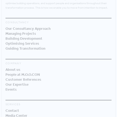
optimise building operations, and support people and organisations throughout their
transformation process. This is how we enable you to move from intention to impact.
CONSULTANCY
Our Consultancy Approach
Managing Projects
Building Development
Optimising Services
Guiding Transformation
COMPANY
About us
People at M.O.O.CON
Customer References
Our Expertise
Events
SERVICES
Contact
Media Center