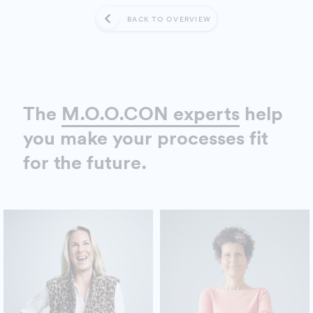
BACK TO OVERVIEW
The
M.O.O.CON experts
help
you make your processes fit
for the future.