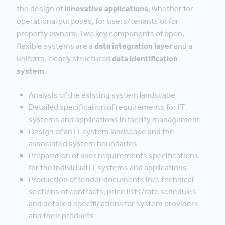
the design of
innovative applications
, whether for
operational purposes, for users/tenants or for
property owners. Two key components of open,
flexible systems are a
data integration layer
and a
uniform, clearly structured
data identification
system
.
Analysis of the existing system landscape
Detailed specification of requirements for IT
systems and applications in facility management
Design of an IT system landscape and the
associated system boundaries
Preparation of user requirements specifications
for the individual IT systems and applications
Production of tender documents incl. technical
sections of contracts, price lists/rate schedules
and detailed specifications for system providers
and their products