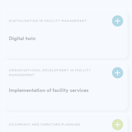
DIGITALISATION IN FACILITY MANAGEMENT
Digital twin
ORGANISATIONAL DEVELOPMENT IN FACILITY
MANAGEMENT
Implementation of facility services
OCCUPANCY AND FURNITURE PLANNING