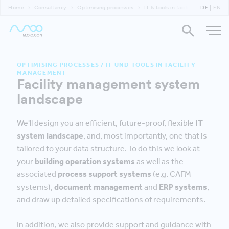
Home
Consultancy
Optimising processes
IT & tools in facility management
DE
EN
OPTIMISING PROCESSES
/
IT UND TOOLS IN FACILITY
MANAGEMENT
Facility management system
landscape
We'll design you an efficient, future-proof, flexible
IT
system landscape
, and, most importantly, one that is
tailored to your data structure. To do this we look at
your
building operation systems
as well as the
associated
process support systems
(e.g. CAFM
systems),
document management
and
ERP systems
,
and draw up detailed specifications of requirements.
In addition, we also provide support and guidance with