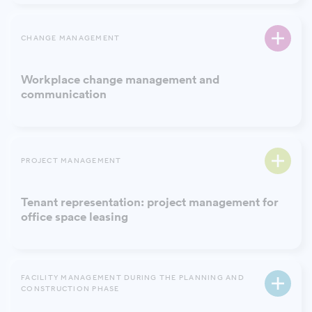
CHANGE MANAGEMENT
Workplace change management and
communication
PROJECT MANAGEMENT
Tenant representation: project management for
office space leasing
FACILITY MANAGEMENT DURING THE PLANNING AND
CONSTRUCTION PHASE