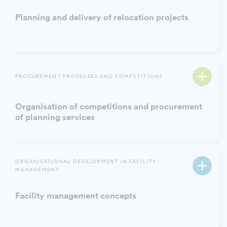
Planning and delivery of relocation projects
PROCUREMENT PROCESSES AND COMPETITIONS
Organisation of competitions and procurement
of planning services
ORGANISATIONAL DEVELOPMENT IN FACILITY
MANAGEMENT
Facility management concepts