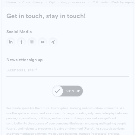
Home
Consultancy
Optimising processes
IT & tools in facility ma
Back to top
Get in touch, stay in touch!
Social Media
Newsletter sign up
SIGN UP
We create space for the future. In workplace, learning and cultural environments. We
use the spatial environment as a driver of change, creating a dynamic interplay between
people, organisations, buildings, and services. In doing so, we make a significant
contribution to the success of your company (Business), engaging and inspiring people
(Users), and helping to preserve a liveable environment (Planet). As strategic advisors
and implementation partners, we develop buildings, manage (real estate) projects,