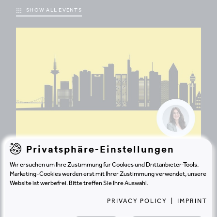
SHOW ALL EVENTS
Privatsphäre-Einstellungen
EVENT
20.8.2026 | FRANKFURT
Wir ersuchen um Ihre Zustimmung für Cookies und Drittanbieter-Tools.
Marketing-Cookies werden erst mit Ihrer Zustimmung verwendet, unsere
Big & Growing Frankfurt Sommerfest
Website ist werbefrei. Bitte treffen Sie Ihre Auswahl.
2026
PRIVACY POLICY
|
IMPRINT