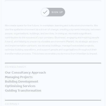
SIGN UP
We create space for the future. In workplace, learning and cultural environments. We
use the spatial environment as a driver of change, creating a dynamic interplay between
people, organisations, buildings, and services. In doing so, we make a significant
contribution to the success of your company (Business), engaging and inspiring people
(Users), and helping to preserve a liveable environment (Planet). As strategic advisors
and implementation partners, we develop buildings, manage (real estate) projects,
optimise building operations, and support people and organisations throughout their
transformation process. This is how we enable you to move from intention to impact.
CONSULTANCY
Our Consultancy Approach
Managing Projects
Building Development
Optimising Services
Guiding Transformation
COMPANY