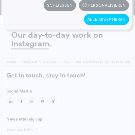
SCHLIESSEN
PERSONALISIEREN
ALLE AKZEPTIEREN
Our day-to-day work on
Instagram
.
Home
People at M.O.O.CON
You
Initiativbewerbung
Back to top
Get in touch, stay in touch!
Social Media
Newsletter sign up