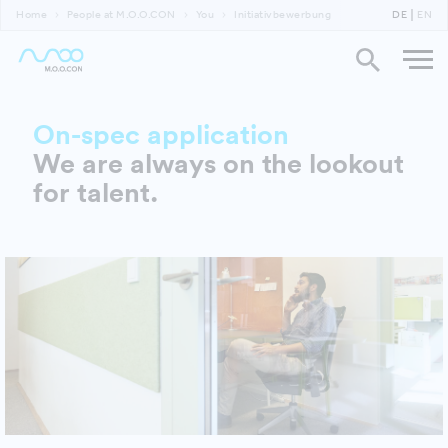
Home
People at M.O.O.CON
You
Initiativbewerbung
DE
EN
On-spec application
We are always on the lookout
for talent.