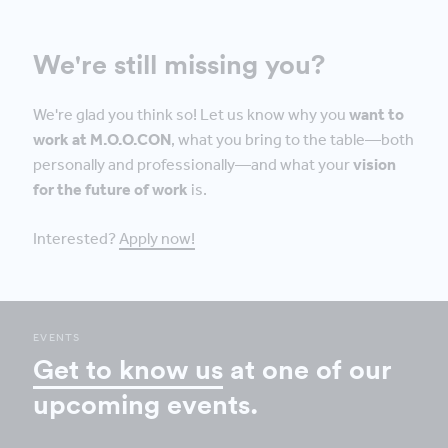
We're still missing you?
We're glad you think so! Let us know why you
want to
work at M.O.O.CON
, what you bring to the table—both
personally and professionally—and what your
vision
for the future of work
is.
Interested?
Apply now!
EVENTS
Get to know us
at one of our
upcoming events.